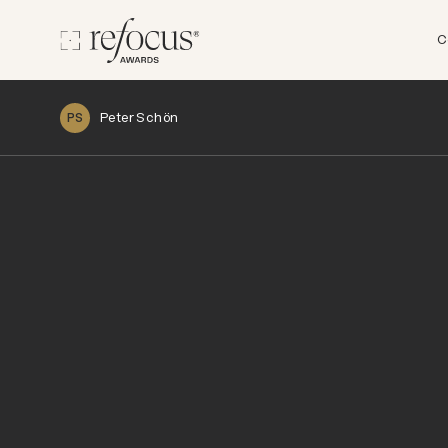
C
Peter Schön
PS