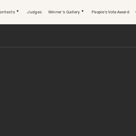
ontests
Judges
Winner's Gallery
People's Vote Award