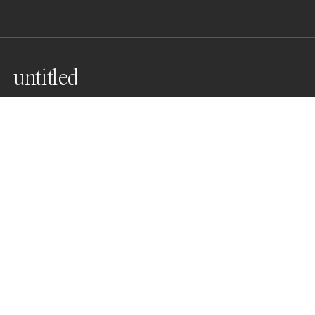
untitled
a yearning for isolation
Awards
World Photo Annual
2025
Nominee
Landscapes
Non Professional