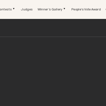
ontests
Judges
Winner's Gallery
People's Vote Award