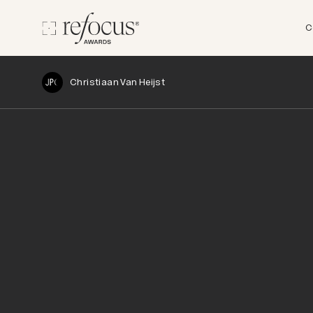
C
Christiaan Van Heijst