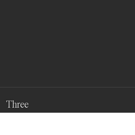
Three
Three birds soar over the blue sea, their wings 
painting freedom against the sky. Beneath them, lush 
nature thrives, vibrant and green. On a golden beach, a 