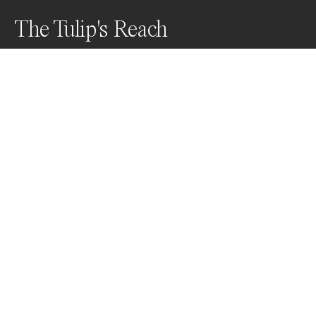
The Tulip's Reach
What you aspire to, you become.
Awards
Black & White Photo Contest
2022
Nominee
Nature
Professional
Nominee
Film/Analog
Professional