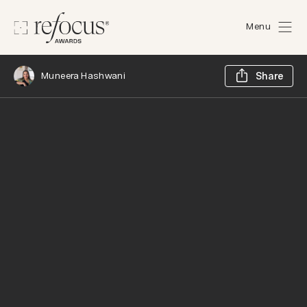
Menu
Sh
Muneera Hashwani
Share