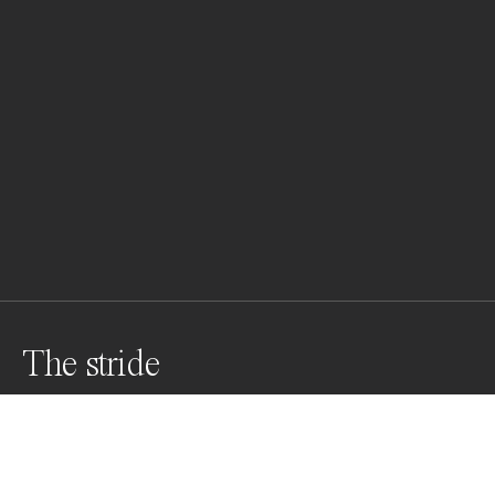
The stride
Through the veil of dust and light, a  herd o horses 
gallops free—each stride a heartbeat of the untamed 
earth. A lone horseman follows, not to control, but to 
move in rhythm with their raw, enduring spirit.