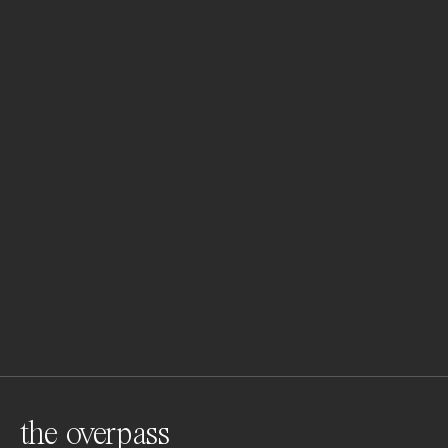
the overpass