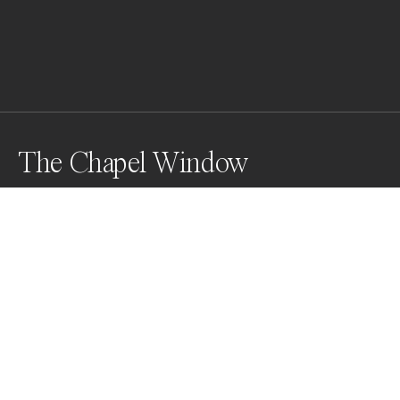
The Chapel Window
Presidio La Bahia, Goliad, Texas. A fort constructed by 
the Spanish Army in the early 1700's.  This window let 
in light for those seeking shelter and eternal life.
Awards
Black & White Photo Contest
2022