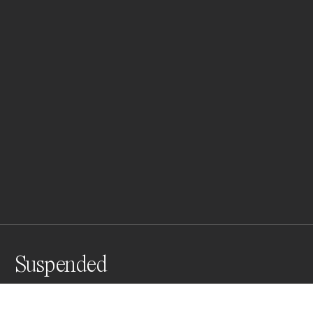
Suspended
A message in the clouds, reflections of black an white 