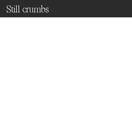
Still crumbs
Crumbs of silence, self reflection in front of a white 
plate, cleaning the crumbs and starting over again.
Awards
Color Photography Contest
2024
Nominee
Still Life
Professional
About Artist