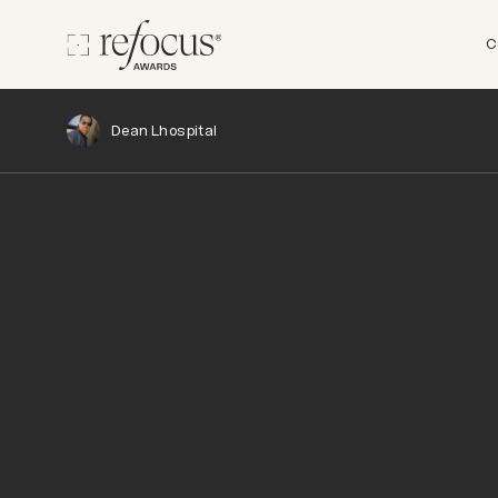
C
Dean Lhospital