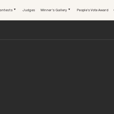
ontests
Judges
Winner's Gallery
People's Vote Award