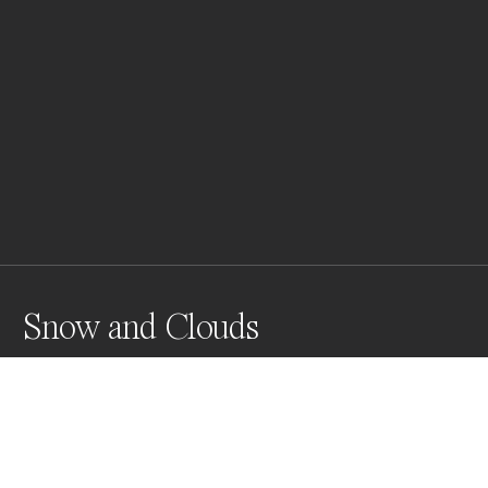
Snow and Clouds
Snow and Clouds in the California desert with hopes 
of replenishing drought.