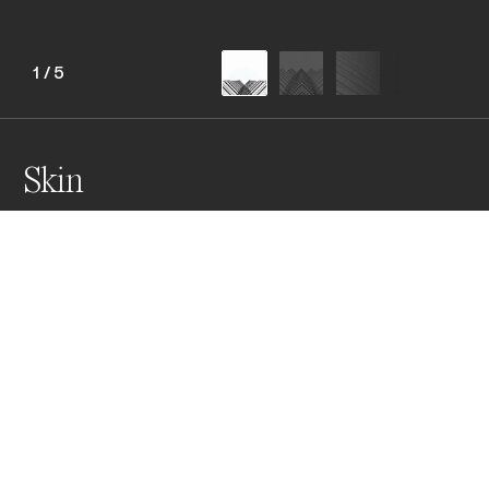
1
/
5
Skin
This collection features striking building facades in 
Hong Kong and Singapore. The monochrome 
transformation reveals an abstract and minimalist 
aesthetic, emphasizing intricate details and shapes 
that evoke a sense of artistic expression, capturing 
the architectural beauty of these vibrant cities
Awards