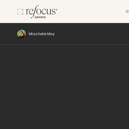
C
Mischelle Moy