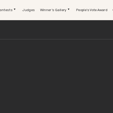
ontests
Judges
Winner's Gallery
People's Vote Award