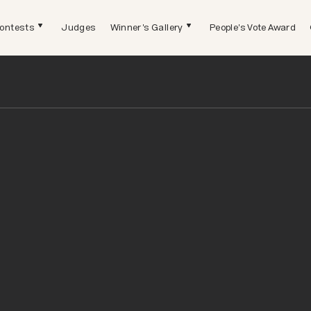
ontests
Judges
Winner's Gallery
People's Vote Award