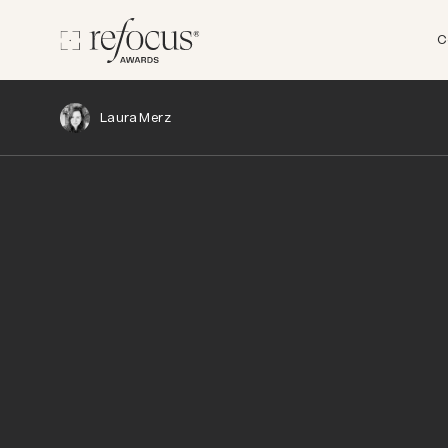
C
Laura Merz