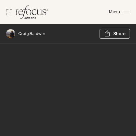
Menu
Sh
Craig Baldwin
Share