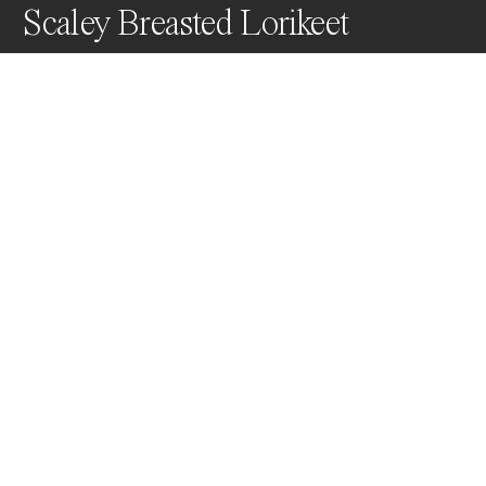
Scaley Breasted Lorikeet
I captured this Scaly Breasted Lorikeet in full flight in 
the Lockyer Valley SE QLD Australia.
Awards
Color Photography Contest
2023
People’s Vote Award
Wildlife
Non Professional
Nominee
Wildlife
Non Professional