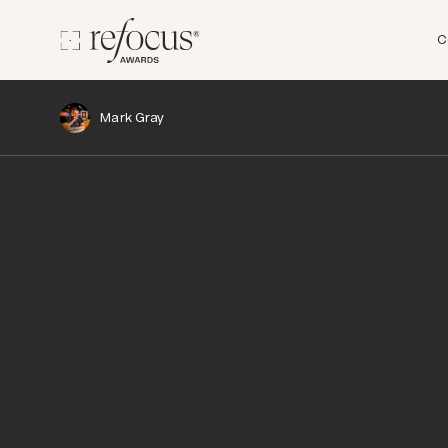
C
Mark Gray