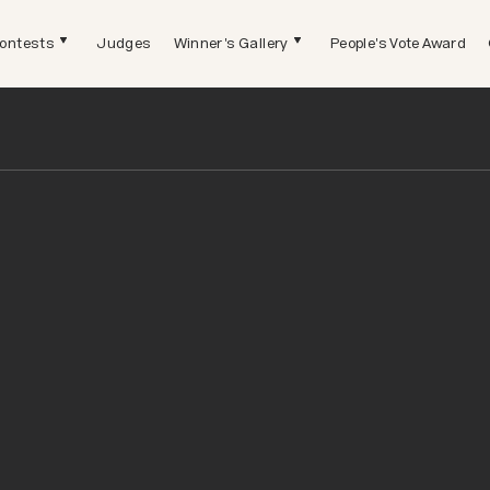
ontests
Judges
Winner's Gallery
People's Vote Award