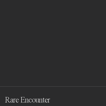
Rare Encounter