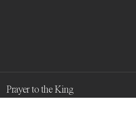
Prayer to the King
Thousands of Buddhist monks gather to pay their 
respects to the late former Cambodian King, "King-
Father" Norodom Sihanouk in front of the Royal Palace 
in Phnom Penh on Oct. 23, 2012.