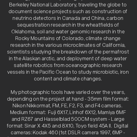
Berkeley National Laboratory, traveling the globe to 
document science projects such as construction of 
neutrino detectors in Canada and China, carbon 
sequestration research in the wheatfields of 
Oklahoma, soil and water genomic research in the 
Rocky Mountains of Colorado, climate change 
research in the various microclimates of California, 
scientists studying the breakdown of the permafrost 
in the Alaskan arctic, and deployment of deep water 
satellite robotics from oceanographic research 
vessels in the Pacific Ocean to study microbiotic, iron 
content and climate changes. 

My photographic tools have varied over the years, 
depending on the project at hand - 35mm film format: 
Nikon Nikkormat, FM, FE, F2, F3, and F4 cameras.  
Medium format:  Fuji 6X17, Linhof 6X12, Mamiya 6MF 
and RZ67 and Hasselblad 500CM system - Large 
format: Sinar X 4X5 and 8X10, Toyo field 45A II.  Digital  
cameras: Kodak 460 (1st DSLR camera 1997, 6MP - 