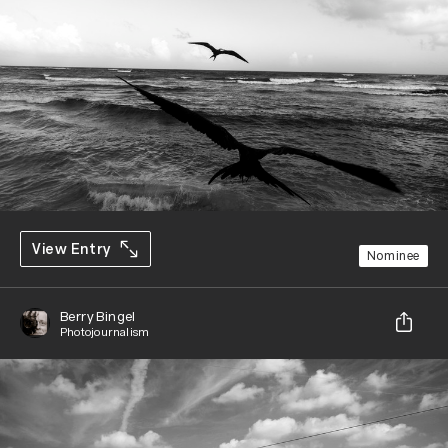
View Entry
Nominee
Berry Bingel
Photojournalism
Share