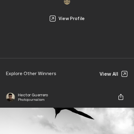
View Profile
Explore Other Winners
View All
Hector Guerrero
Photojournalism
Share