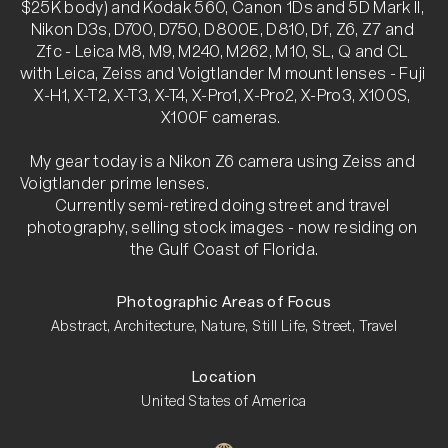
$25K body) and Kodak 560, Canon 1Ds and 5D Mark II, 
Nikon D3s, D700, D750, D800E, D810, Df, Z6, Z7 and 
Zfc - Leica M8, M9, M240, M262, M10, SL, Q and CL 
with Leica, Zeiss and Voigtlander M mount lenses - Fuji 
X-H1, X-T2, X-T3, X-T4, X-Pro1, X-Pro2, X-Pro3, X100S, 
X100F cameras.  

My gear today is a Nikon Z6 camera using Zeiss and 
Voigtlander prime lenses.                                                                                                                                                                     
Currently semi-retired doing street and travel 
photography, selling stock images - now residing on 
the Gulf Coast of Florida.
Photographic Areas of Focus
Abstract, Architecture, Nature, Still Life, Street, Travel
Location
United States of America