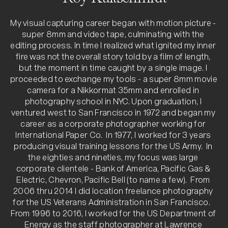
My visual capturing career began with motion picture - 
super 8mm and video tape, culminating with the 
editing process. In time I realized what ignited my inner 
fire was not the overall story told by a film of length, 
but the moment in time caught by a single image. I 
proceeded to exchange my tools - a super 8mm movie 
camera for a Nikkormat 35mm and enrolled in 
photography school in NYC. Upon graduation, I 
ventured west to San Francisco in 1972 and began my 
career as a corporate photographer working for 
International Paper Co.  In 1977, I worked for 3 years 
producing visual training lessons for the US Army.  In 
the eighties and nineties, my focus was large 
corporate clientele - Bank of America, Pacific Gas & 
Electric, Chevron, Pacific Bell (to name a few).  From 
2006 thru 2014 I did location freelance photography 
for the US Veterans Administration in San Francisco.   
From 1996 to 2016, I worked for the US Department of 
Energy as the staff photographer at Lawrence 