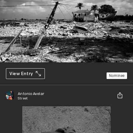
View Entry
Nominee
Antonio Avelar
Street
Share