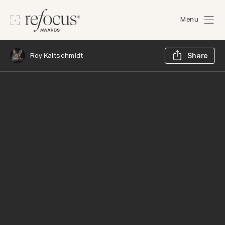
Menu
Sh
Roy Kaltschmidt
Share