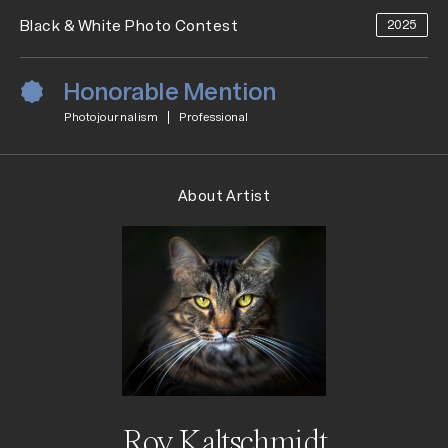
Black & White Photo Contest
2025
Honorable Mention
Photojournalism
Professional
About Artist
Roy Kaltschmidt