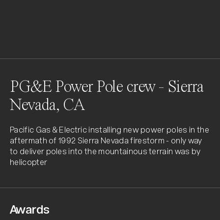
PG&E Power Pole crew - Sierra
Nevada, CA
Pacific Gas & Electric installing new power poles in the 
aftermath of 1992 Sierra Nevada firestorm - only way 
to deliver poles into the mountainous terrain was by 
helicopter
Awards