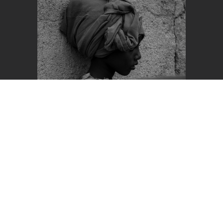
View Entry
Honorable Mention +2
Nominee