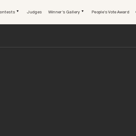
ontests
Judges
Winner's Gallery
People's Vote Award