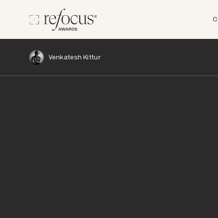
C
Venkatesh Kittur