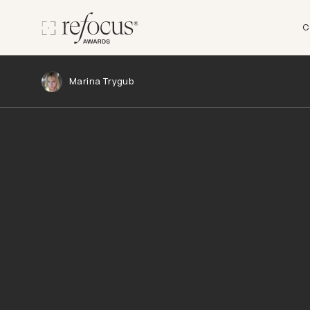
C
Marina Trygub