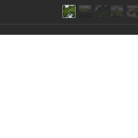
“On the verge of reali
Iceland is an amazing world attracting with its un
series I have collected images reminiscent of loca
mythical creatures.

All these landscapes were created by nature as if 
About Artist