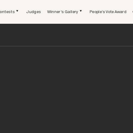
ontests
Judges
Winner's Gallery
People's Vote Award