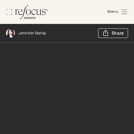
Menu
Sh
Jennifer Batey
Share