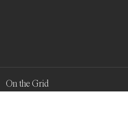
On the Grid
A single figure stands among the lines and layers of 
Tokyo’s modern architecture — part of the pattern, yet 
quietly apart.