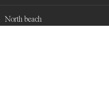
North beach
Northern Ireland beach
Awards
Black & White Photo Contest
2022
Honorable Mention
Landscapes
Non Professional
About Artist