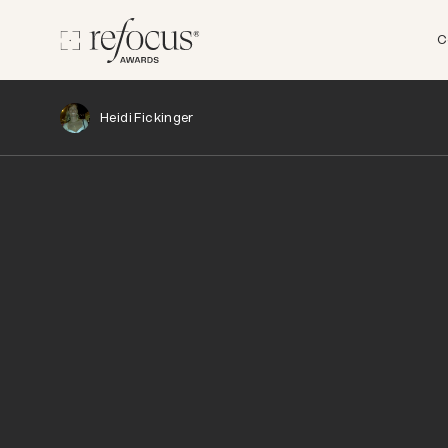
C
Heidi Fickinger