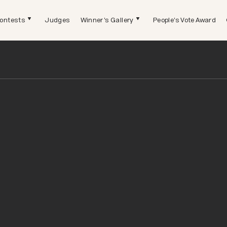
ontests
Judges
Winner's Gallery
People's Vote Award