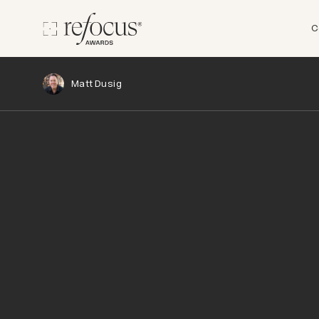
C
Matt Dusig