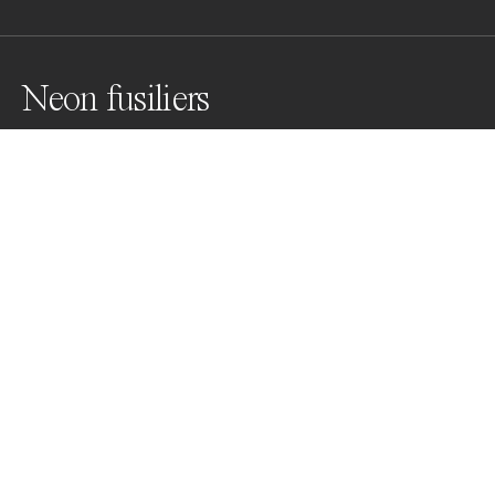
Neon fusiliers
Awards
Color Photography Contest
2023
Bronze
Underwater
Professional
About Artist