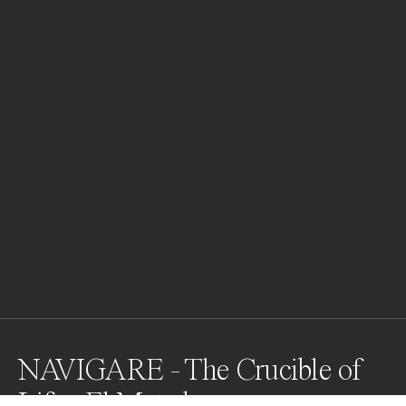
NAVIGARE - The Crucible of
Life - El Matador