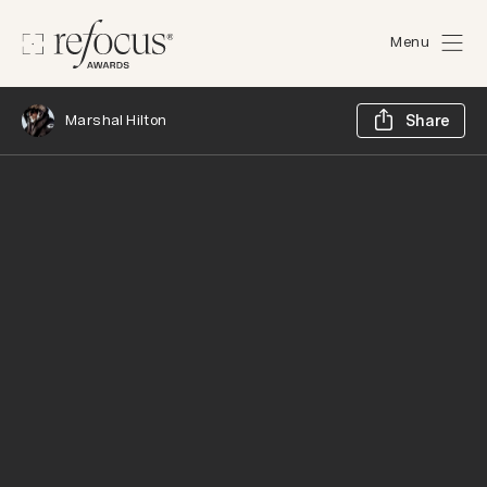
Menu
Sh
Marshal Hilton
Share