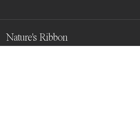
Nature's Ribbon
In nature's embrace, a sinuous water channel 
meanders gracefully, flanked by a verdant gallery of 
mangrove trees lining its edges. The tranquil scene 
invites contemplation as the gentle flow of water 
navigates its course through the heart of the 
mangrove forest.
Awards
Color Photography Contest
2025