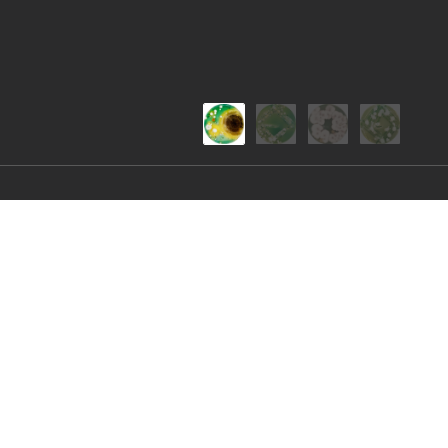
Nature's Pallet
Creating stunning colours and patterns using ag