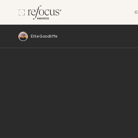
C
Ellie Goodliffe