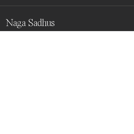
Naga Sadhus
The Nagas are saints, God's spokesmen, renouncing 
to everything, included their clothes. With their naked 
bodies covered with mortuary ashes, they stand out 
for their own personal style of praying. These sacred 
ashes signify the fleeting nature of life, applying them 
symbolizes the ephemeral bodies.
Awards
Black & White Photo Contest
2022
People’s Vote Award