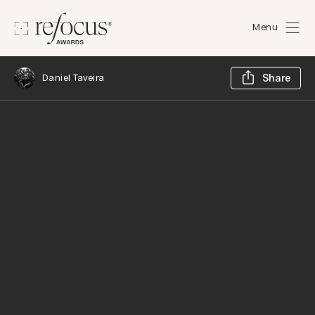
Menu
Sh
Daniel Taveira
Share