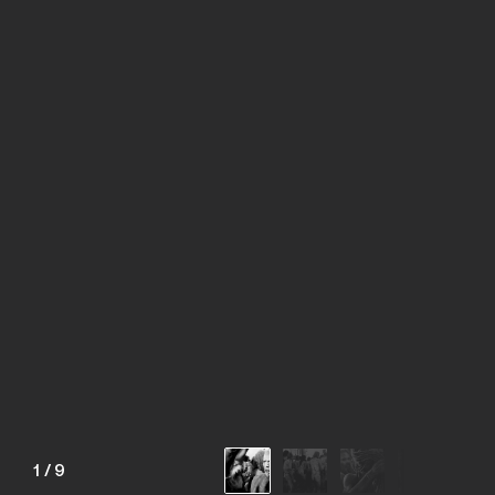
1
/
9