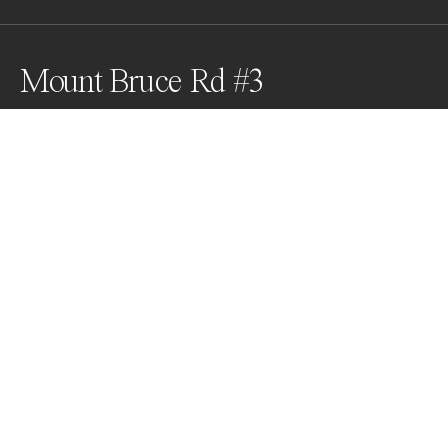
Mount Bruce Rd #3
Mount Bruce Rd, Karijini, Western Australia
Awards
Color Photography Contest
2024
Honorable Mention
Aerial
Professional
About Artist