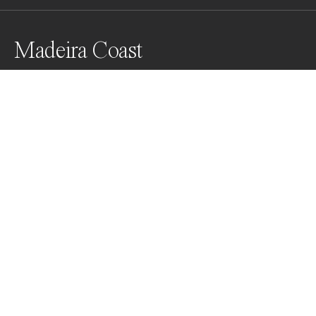
Madeira Coast
Awards
Color Photography Contest
2023
Nominee
Landscapes
Professional
About Artist