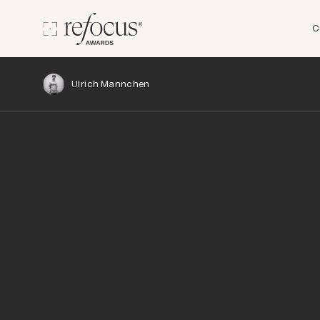
C
Ulrich Mannchen