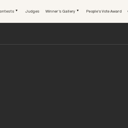
ontests
Judges
Winner's Gallery
People's Vote Award