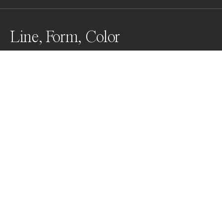
Line, Form, Color
Acting between reality and imagination, the image 
explores the perception of geometric fields of color 
and painterly abstract forms in everyday places, as 
dreamy gateways.
Awards
Color Photography Contest
2023
Gold
Minimalism
Professional