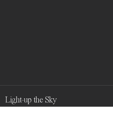
Light-up the Sky
I captured this image from my fishing hut in Lofoten, 