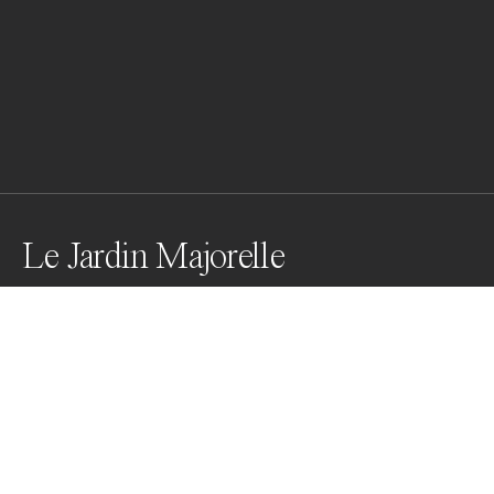
Le Jardin Majorelle
Le Jardin Majorelle epitomizes the usage of colour. 
Having a rich history - constructed by a french artist 
and then saved by a designer no other than Yves Saint 
Laurent, the gardens celebrate the usage of rich 
vibrant colour and are truely a feast to the eyes.