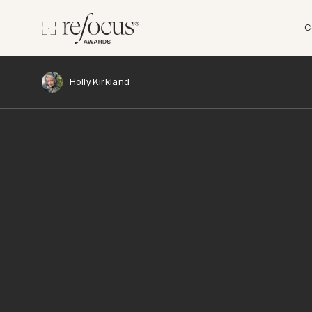
C
Holly Kirkland