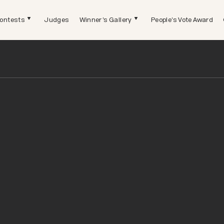
ontests
Judges
Winner's Gallery
People's Vote Award