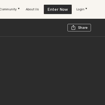
Enter Now
Community
About Us
Login
Share t
Share