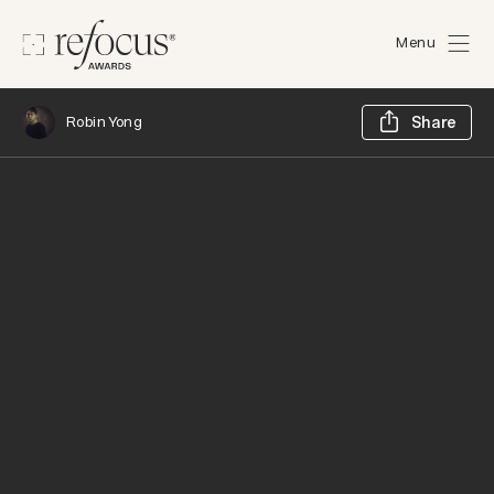
Menu
Sh
Robin Yong
Share