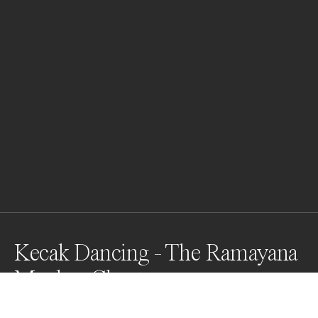
Kecak Dancing - The Ramayana
Monkey Chant
Kecak, known in Indonesian as tari kecak, is a form of 