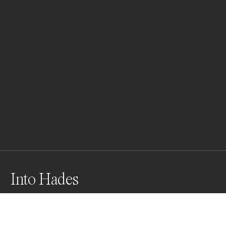
Into Hades