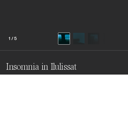
1
/
5
Insomnia in Ilulissat
Losing any sense reality in this mystical land, where 
Inuit myths and legends are made veritable. Some 
serve as teachers, while others are meant to instill 
fear. All are shaped by the long Arctic nights and harsh 
winters.