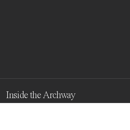
Inside the Archway
Awards