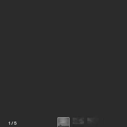
1
/
5