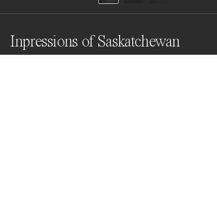
Inpressions of Saskatchewan
There are a lot of these abandoned farm houses next 
to the highways in Saskatchewan. We encountered an 
old farmer who lives in a town with a population of 20 
people tell us that he's been seeing these seasoned 
old buildings lingering around since the 60s.
Awards
World Photo Annual
2025
Nominee