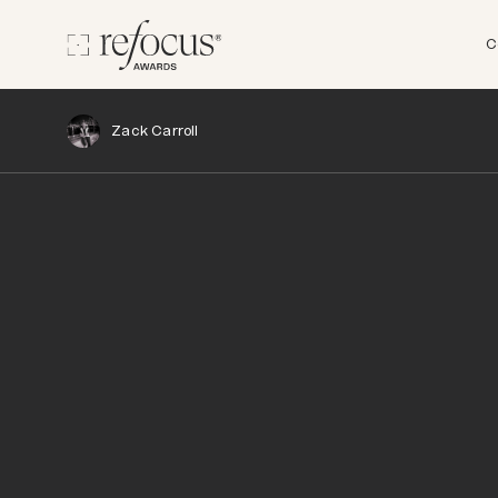
C
Zack Carroll