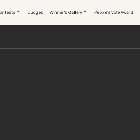
ontests
Judges
Winner's Gallery
People's Vote Award