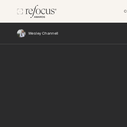
C
Wesley Channell