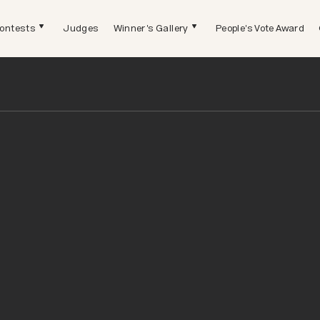
ontests
Judges
Winner's Gallery
People's Vote Award