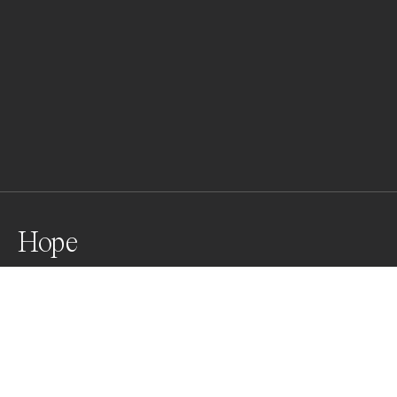
Hope
Praying for the next life
Awards