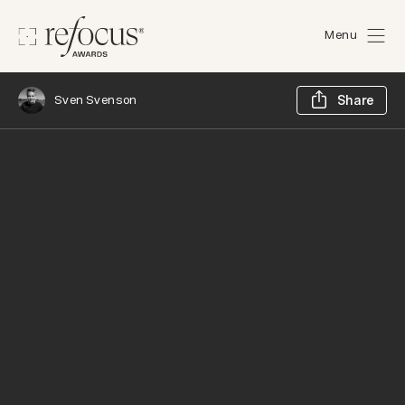
Menu
Sh
Sven Svenson
Share