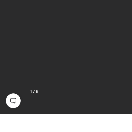
1
/
9
Awards