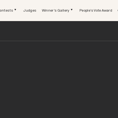
ontests
Judges
Winner's Gallery
People's Vote Award