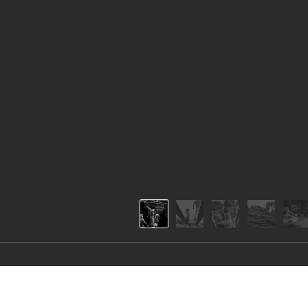
Hard workers