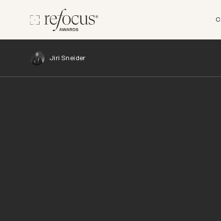
C
Jiri Sneider