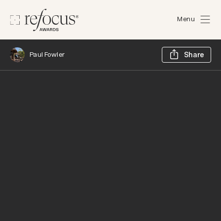
Menu
Sh
Paul Fowler
Share