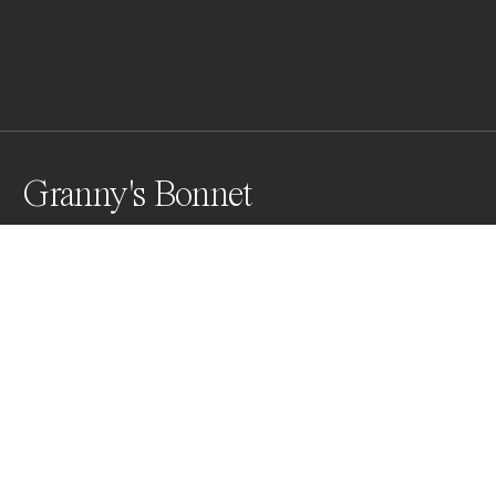
Granny's Bonnet
Aquilegia flowers of the variety granny's bonnet shot 
against a black background, using 3 white lights.
Awards
Color Photography Contest
2023