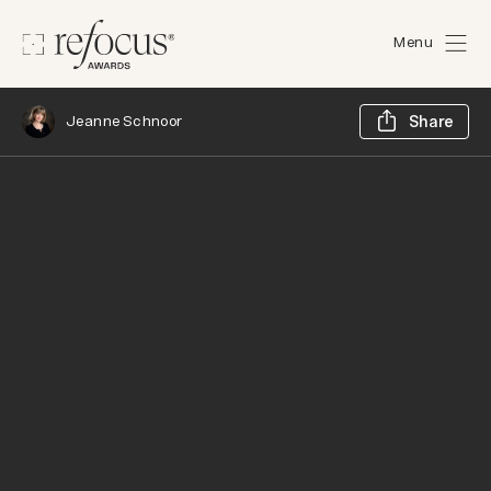
Menu
Sh
Jeanne Schnoor
Share