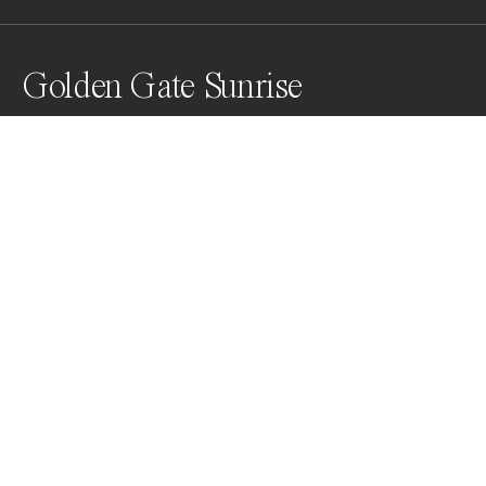
Golden Gate Sunrise
Awards
World Photo Annual
2025
People’s Vote Award
Landscapes
Non Professional
Nominee
Landscapes
Non Professional