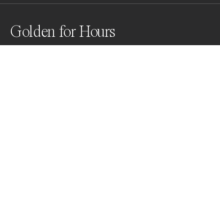
Golden for Hours
While on a hike at around 10,000 ft in the mountains 
outside of Santa Fe, New Mexico, this dense stand of 
Aspens caught my eye. The density of the canopy and 
the peak colors were aglow in the late afternoon sun 
creating a spectacular "golden hour".
Awards
World Photo Annual
2025
Nominee
Nature
Non Professional